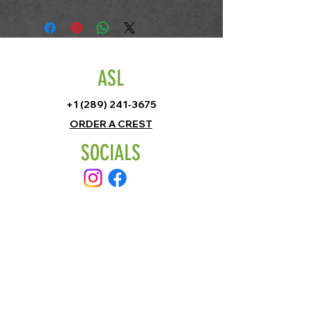
ASL
+1 (289) 241-3675
ORDER A CREST
SOCIALS