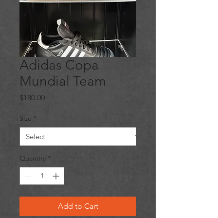
Adidas Copa
Mundial Team
Price
$180.00
Size
*
Quantity
*
Add to Cart