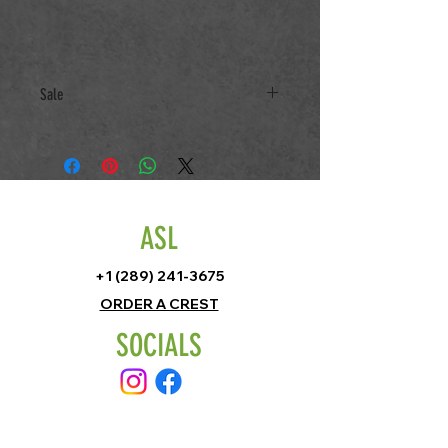
Sale
All Sale items only returnable for new
Size
ASL
+1 (289) 241-3675
ORDER A CREST
SOCIALS