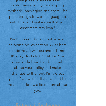
customers about your shipping
methods, packaging and costs. Use
plain, straightforward language to
build trust and make sure that your
customers stay loyal!
I'm the second paragraph in your
shipping policy section. Click here
to add your own text and edit me.
It’s easy. Just click “Edit Text” or
double click me to add details
about your policy and make
changes to the font. I’m a great
place for you to tell a story and let
your users know a little more about
you.