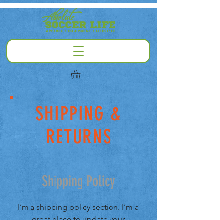
SHIPPING &
RETURNS
Shipping Policy
I’m a shipping policy section. I’m a
great place to update your