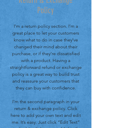
Return & Exchange
Policy
I’m a return policy section. I’m a
great place to let your customers
know what to do in case they’ve
changed their mind about their
purchase, or if they’re dissatisfied
with a product. Having a
straightforward refund or exchange
policy is a great way to build trust
and reassure your customers that
they can buy with confidence.
I'm the second paragraph in your
return & exchange policy. Click
here to add your own text and edit
me. It’s easy. Just click “Edit Text”