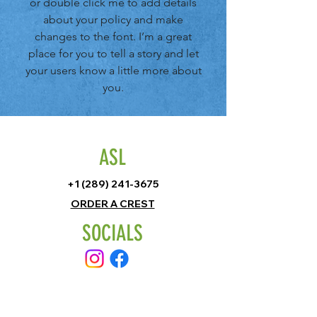
or double click me to add details
about your policy and make
changes to the font. I’m a great
place for you to tell a story and let
your users know a little more about
you.
ASL
+1 (289) 241-3675
ORDER A CREST
SOCIALS